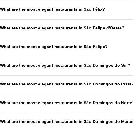
What are the most elegant restaurants in São Félix?
What are the most elegant restaurants in São Felipe d'Oeste?
What are the most elegant restaurants in São Felipe?
What are the most elegant restaurants in São Domingos do Sul?
What are the most elegant restaurants in São Domingos do Prata
What are the most elegant restaurants in São Domingos do Norte
What are the most elegant restaurants in São Domingos do Mar