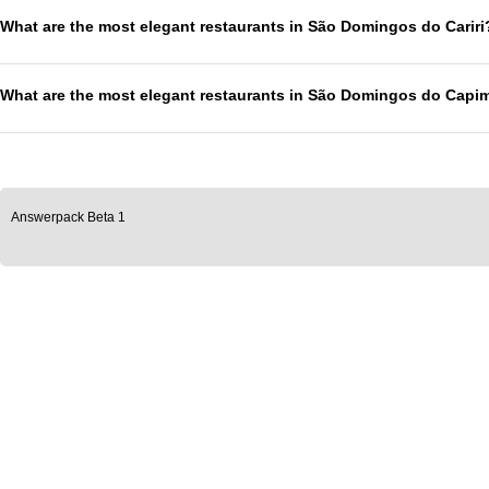
What are the most elegant restaurants in São Domingos do Cariri
What are the most elegant restaurants in São Domingos do Capi
Answerpack Beta 1