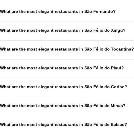
What are the most elegant restaurants in São Fernando?
What are the most elegant restaurants in São Félix do Xingu?
What are the most elegant restaurants in São Félix do Tocantins?
What are the most elegant restaurants in São Félix do Piauí?
What are the most elegant restaurants in São Félix do Coribe?
What are the most elegant restaurants in São Félix de Minas?
What are the most elegant restaurants in São Félix de Balsas?