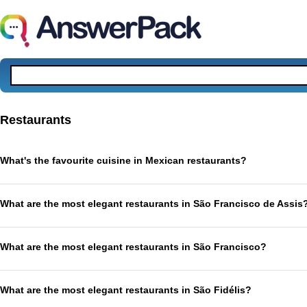
Restaurants
What's the favourite cuisine in Mexican restaurants?
What are the most elegant restaurants in São Francisco de Assis
What are the most elegant restaurants in São Francisco?
What are the most elegant restaurants in São Fidélis?