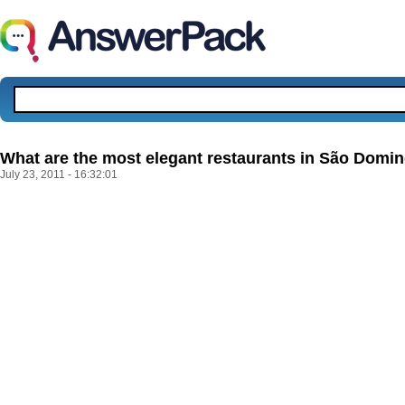
What are the most elegant restaurants in São Dom
July 23, 2011 - 16:32:01