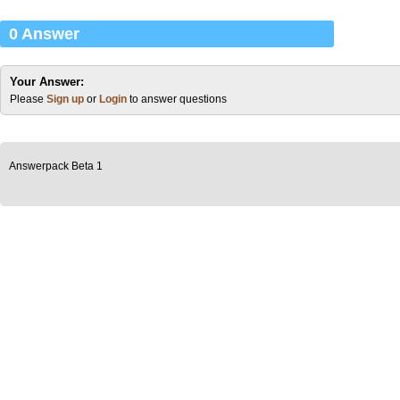
0 Answer
Your Answer:
Please
Sign up
or
Login
to answer questions
Answerpack Beta 1