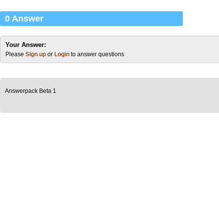
0 Answer
Your Answer:
Please
Sign up
or
Login
to answer questions
Answerpack Beta 1