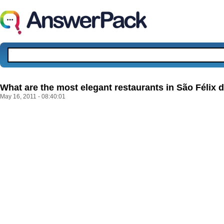
What are the most elegant restaurants in São Félix 
May 16, 2011 - 08:40:01