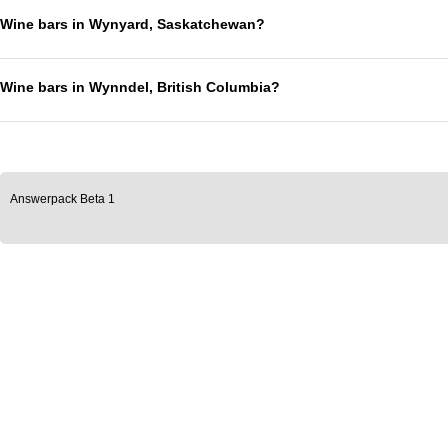
Wine bars in Wynyard, Saskatchewan?
Wine bars in Wynndel, British Columbia?
Answerpack Beta 1