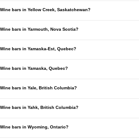
Wine bars in Yellow Creek, Saskatchewan?
Wine bars in Yarmouth, Nova Scotia?
Wine bars in Yamaska-Est, Quebec?
Wine bars in Yamaska, Quebec?
Wine bars in Yale, British Columbia?
Wine bars in Yahk, British Columbia?
Wine bars in Wyoming, Ontario?