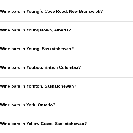
Wine bars in Young`s Cove Road, New Brunswick?
Wine bars in Youngstown, Alberta?
Wine bars in Young, Saskatchewan?
Wine bars in Youbou, British Columbia?
Wine bars in Yorkton, Saskatchewan?
Wine bars in York, Ontario?
Wine bars in Yellow Grass, Saskatchewan?