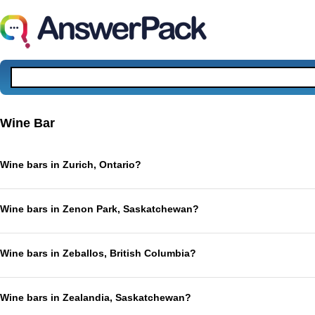
Wine Bar
Wine bars in Zurich, Ontario?
Wine bars in Zenon Park, Saskatchewan?
Wine bars in Zeballos, British Columbia?
Wine bars in Zealandia, Saskatchewan?