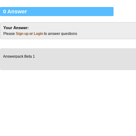
0 Answer
Your Answer:
Please
Sign up
or
Login
to answer questions
Answerpack Beta 1