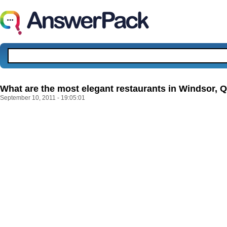
What are the most elegant restaurants in Windsor,
September 10, 2011 - 19:05:01