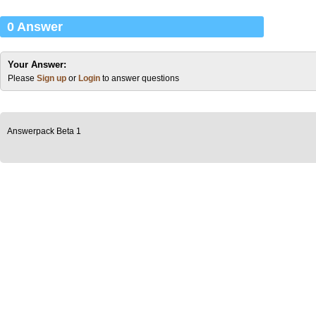
0 Answer
Your Answer:
Please
Sign up
or
Login
to answer questions
Answerpack Beta 1