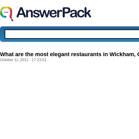
What are the most elegant restaurants in Wickham,
October 11, 2011 - 17:23:01