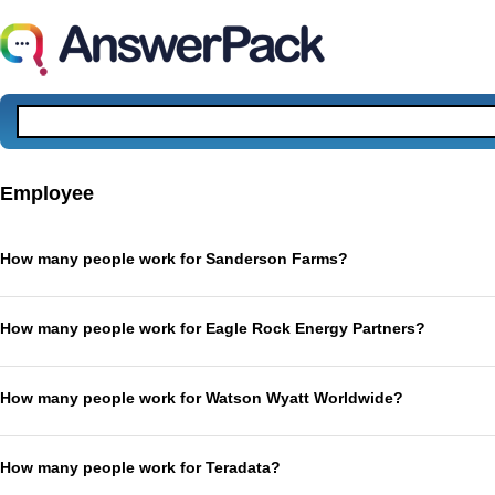
Employee
How many people work for Sanderson Farms?
How many people work for Eagle Rock Energy Partners?
How many people work for Watson Wyatt Worldwide?
How many people work for Teradata?