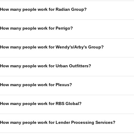
How many people work for Radian Group?
How many people work for Perrigo?
How many people work for Wendy's/Arby's Group?
How many people work for Urban Outfitters?
How many people work for Plexus?
How many people work for RBS Global?
How many people work for Lender Processing Services?