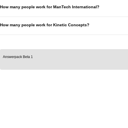
How many people work for ManTech International?
How many people work for Kinetic Concepts?
Answerpack Beta 1