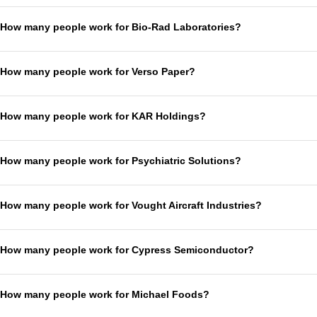
How many people work for Bio-Rad Laboratories?
How many people work for Verso Paper?
How many people work for KAR Holdings?
How many people work for Psychiatric Solutions?
How many people work for Vought Aircraft Industries?
How many people work for Cypress Semiconductor?
How many people work for Michael Foods?