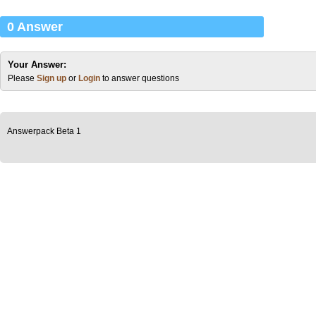
0 Answer
Your Answer:
Please
Sign up
or
Login
to answer questions
Answerpack Beta 1