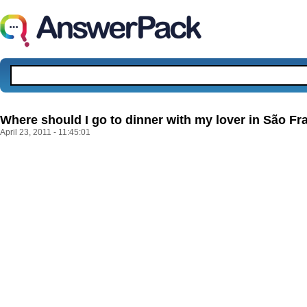
Where should I go to dinner with my lover in São Fr
April 23, 2011 - 11:45:01