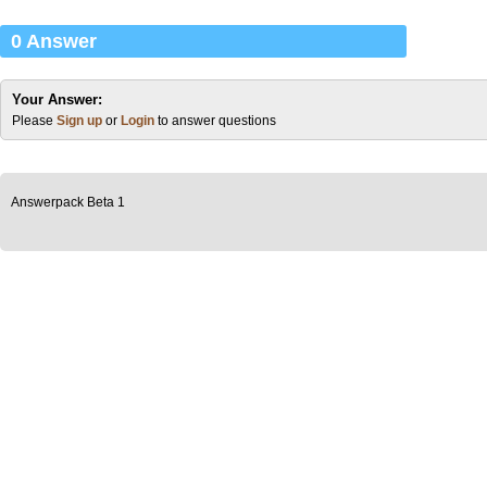
0 Answer
Your Answer:
Please
Sign up
or
Login
to answer questions
Answerpack Beta 1