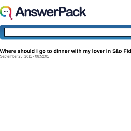
Where should I go to dinner with my lover in São Fid
September 25, 2011 - 08:52:01