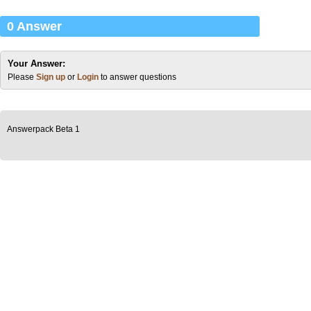
0 Answer
Your Answer:
Please
Sign up
or
Login
to answer questions
Answerpack Beta 1