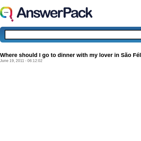
Where should I go to dinner with my lover in São Fél
June 19, 2011 - 06:12:02