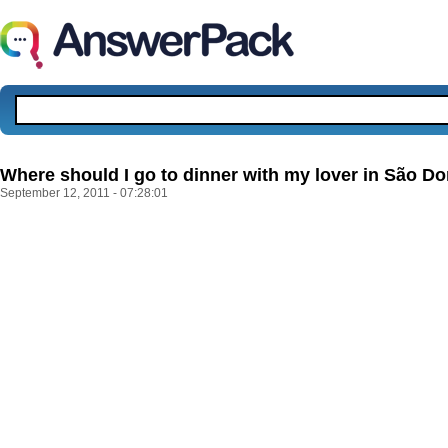
Where should I go to dinner with my lover in São D
September 12, 2011 - 07:28:01