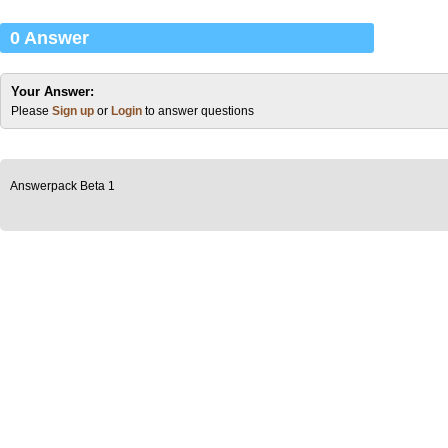
0 Answer
Your Answer:
Please
Sign up
or
Login
to answer questions
Answerpack Beta 1