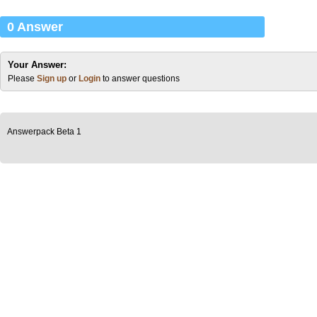
0 Answer
Your Answer:
Please
Sign up
or
Login
to answer questions
Answerpack Beta 1