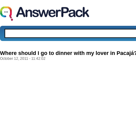
Where should I go to dinner with my lover in Pacajá
October 12, 2011 - 11:42:02