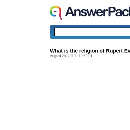
What is the religion of Rupert E
August 28, 2010 - 19:50:01