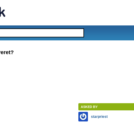
veret?
ASKED BY
starpriest