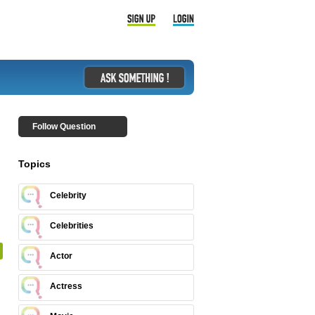
Follow Question
Topics
Celebrity
Celebrities
Actor
Actress