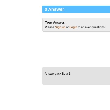
0 Answer
Your Answer:
Please
Sign up
or
Login
to answer questions
Answerpack Beta 1