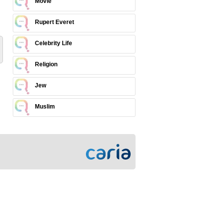
Movie
Rupert Everet
Celebrity Life
Religion
Jew
Muslim