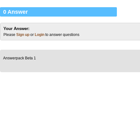
0 Answer
Your Answer:
Please
Sign up
or
Login
to answer questions
Answerpack Beta 1