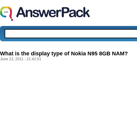
What is the display type of Nokia N95 8GB NAM?
June 22, 2011 - 21:42:01