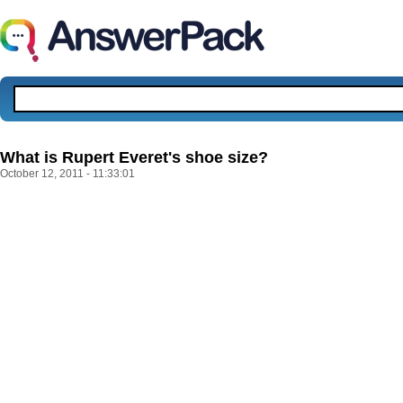
What is Rupert Everet's shoe size?
October 12, 2011 - 11:33:01