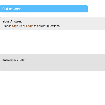
0 Answer
Your Answer:
Please
Sign up
or
Login
to answer questions
Answerpack Beta 1