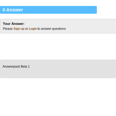
0 Answer
Your Answer:
Please
Sign up
or
Login
to answer questions
Answerpack Beta 1