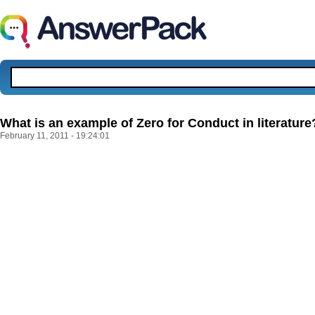
What is an example of Zero for Conduct in literature
February 11, 2011 - 19:24:01