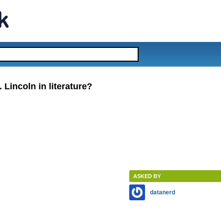
Lincoln in literature?
ASKED BY
datanerd