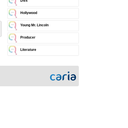
Divx
Hollywood
Young Mr. Lincoln
Producer
Literature