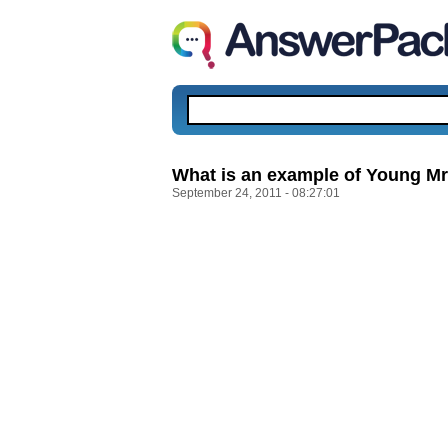
What is an example of Young Mr. 
September 24, 2011 - 08:27:01