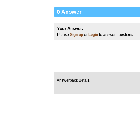
0 Answer
Your Answer:
Please
Sign up
or
Login
to answer questions
Answerpack Beta 1