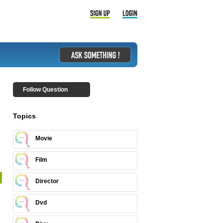
Follow Question
Topics
Movie
Film
Director
Dvd