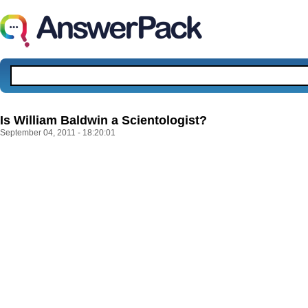
Is William Baldwin a Scientologist?
September 04, 2011 - 18:20:01