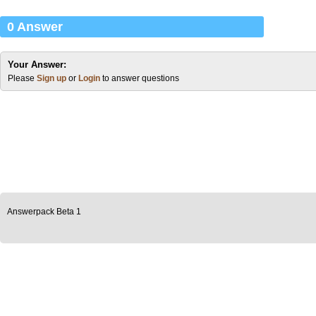
0 Answer
Your Answer:
Please
Sign up
or
Login
to answer questions
Answerpack Beta 1