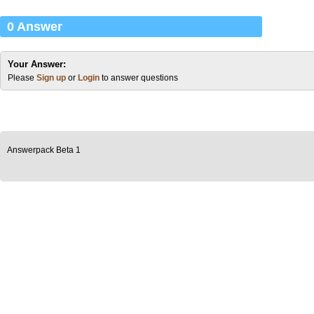
0 Answer
Your Answer:
Please
Sign up
or
Login
to answer questions
Answerpack Beta 1