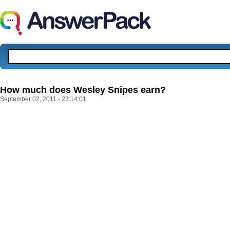
How much does Wesley Snipes earn?
September 02, 2011 - 23:14:01