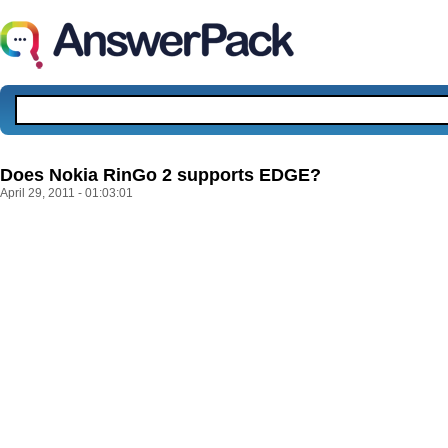
Does Nokia RinGo 2 supports EDGE?
April 29, 2011 - 01:03:01