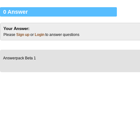
0 Answer
Your Answer:
Please
Sign up
or
Login
to answer questions
Answerpack Beta 1