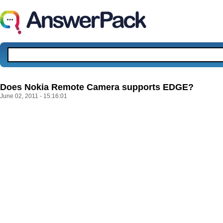
Does Nokia Remote Camera supports EDGE?
June 02, 2011 - 15:16:01