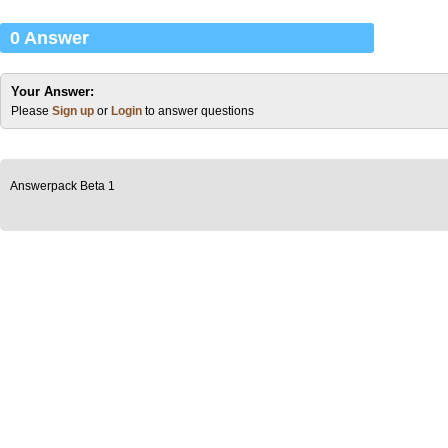
0 Answer
Your Answer:
Please
Sign up
or
Login
to answer questions
Answerpack Beta 1