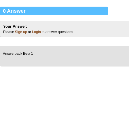
0 Answer
Your Answer:
Please
Sign up
or
Login
to answer questions
Answerpack Beta 1