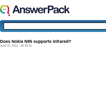
Does Nokia N95 supports infrared?
June 22, 2011 - 06:36:01