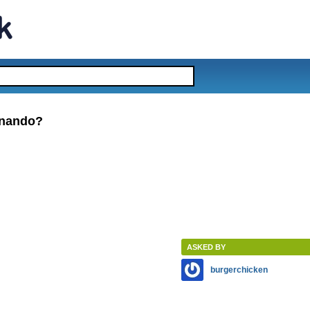
rnando?
ASKED BY
burgerchicken