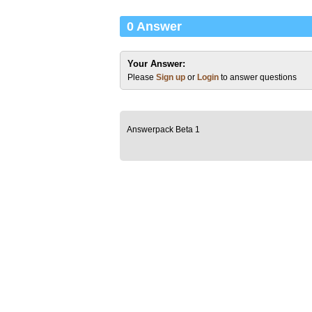
0 Answer
Your Answer:
Please
Sign up
or
Login
to answer questions
Answerpack Beta 1