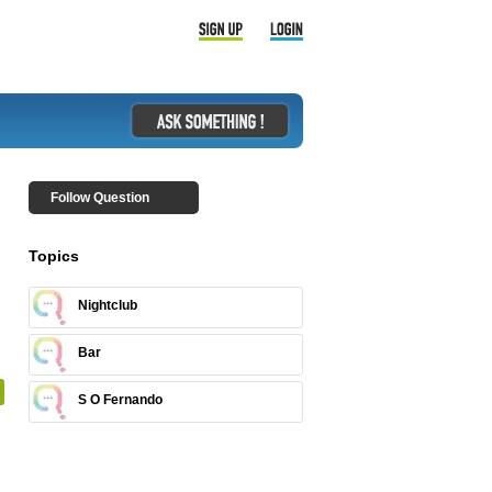
Follow Question
Topics
Nightclub
Bar
S O Fernando