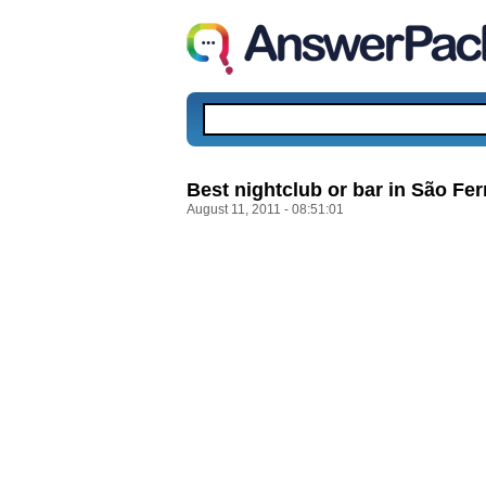
Best nightclub or bar in São Fe
August 11, 2011 - 08:51:01