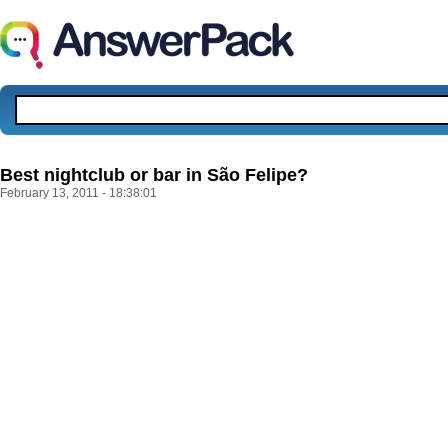
Best nightclub or bar in São Felipe?
February 13, 2011 - 18:38:01