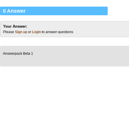
0 Answer
Your Answer:
Please
Sign up
or
Login
to answer questions
Answerpack Beta 1