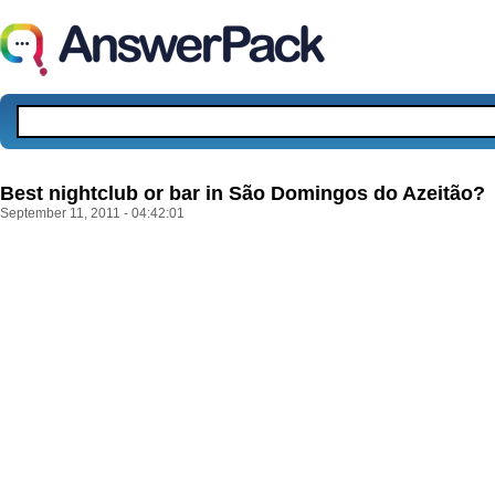
Best nightclub or bar in São Domingos do Azeitão?
September 11, 2011 - 04:42:01