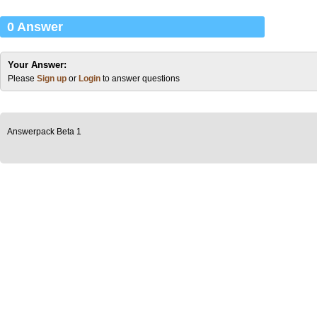
0 Answer
Your Answer:
Please
Sign up
or
Login
to answer questions
Answerpack Beta 1